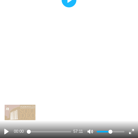
Play
00:00
57:11