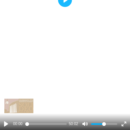
Play
00:00
50:02