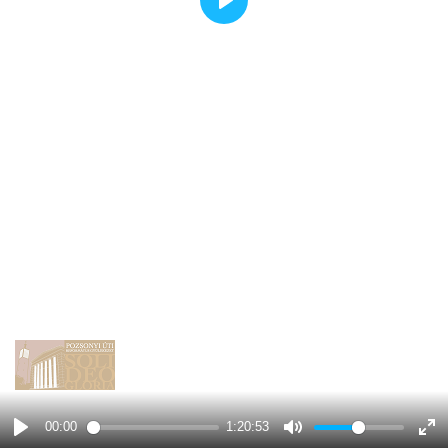
Play
00:00
1:20:53